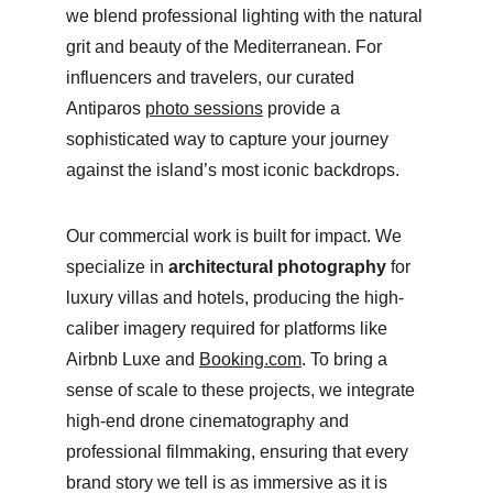
we blend professional lighting with the natural 
grit and beauty of the Mediterranean. For 
influencers and travelers, our curated 
Antiparos 
photo sessions
 provide a 
sophisticated way to capture your journey 
against the island’s most iconic backdrops.
Our commercial work is built for impact. We 
specialize in 
architectural photography
 for 
luxury villas and hotels, producing the high-
caliber imagery required for platforms like 
Airbnb Luxe and 
Booking.com
. To bring a 
sense of scale to these projects, we integrate 
high-end drone cinematography and 
professional filmmaking, ensuring that every 
brand story we tell is as immersive as it is 