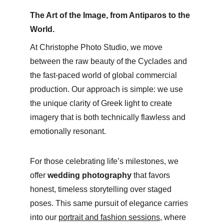
The Art of the Image, from Antiparos to the 
World.
At Christophe Photo Studio, we move 
between the raw beauty of the Cyclades and 
the fast-paced world of global commercial 
production. Our approach is simple: we use 
the unique clarity of Greek light to create 
imagery that is both technically flawless and 
emotionally resonant.
For those celebrating life’s milestones, we 
offer 
wedding photography
 that favors 
honest, timeless storytelling over staged 
poses. This same pursuit of elegance carries 
into our 
portrait and fashion sessions
, where 