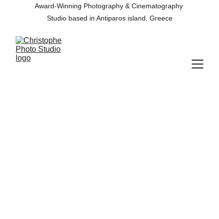
Award-Winning Photography & Cinematography 
Studio based in Antiparos island, Greece