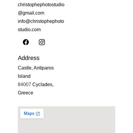
christophephotostudio
@gmail.com
info@christophephoto
studio.com
Address
Castle, Antiparos 
Island
84007 
Cyclades, 
Greece