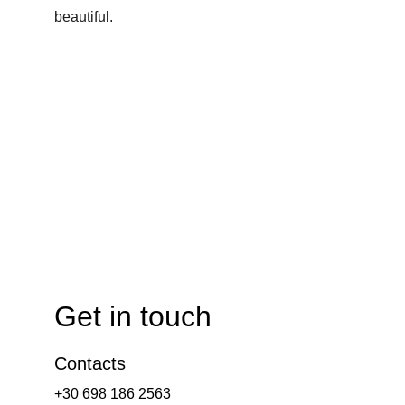
beautiful.
Get in touch
Contacts
+30 698 186 2563