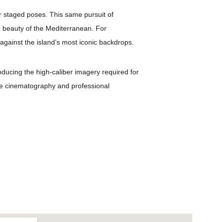
er staged poses. This same pursuit of 
nd beauty of the Mediterranean. For 
against the island’s most iconic backdrops.
roducing the high-caliber imagery required for 
one cinematography and professional 