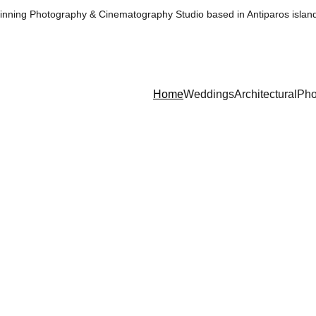
nning Photography & Cinematography Studio based in Antiparos islan
Home
Weddings
Architectural
Pho