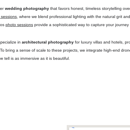
er 
wedding photography
 that favors honest, timeless storytelling ov
n sessions
, where we blend professional lighting with the natural grit a
ros 
photo sessions
 provide a sophisticated way to capture your journey 
pecialize in 
architectural photography
 for luxury villas and hotels, p
 To bring a sense of scale to these projects, we integrate high-end dr
tell is as immersive as it is beautiful.