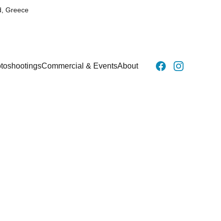
d, Greece
toshootings
Commercial & Events
About