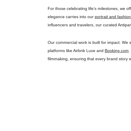
For those celebrating life’s milestones, we off
elegance carries into our 
portrait and fashio
influencers and travelers, our curated Antipa
Our commercial work is built for impact. We s
platforms like Airbnb Luxe and 
Booking.com
.
filmmaking, ensuring that every brand story we 