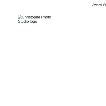
Award-Wi