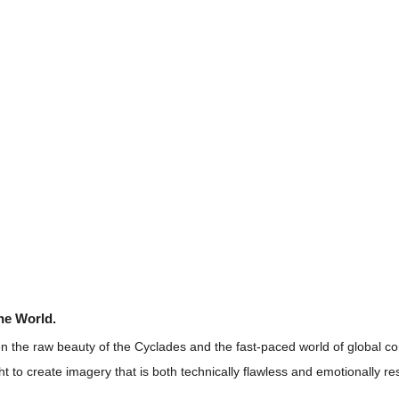
the World.
 the raw beauty of the Cyclades and the fast-paced world of global co
ht to create imagery that is both technically flawless and emotionally re