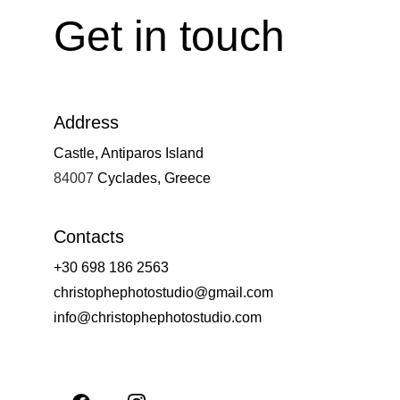
Get in touch
Address
Castle, Antiparos Island
84007 
Cyclades, Greece
Contacts
+30 698 186 2563
christophephotostudio@gmail.com
info@christophephotostudio.com