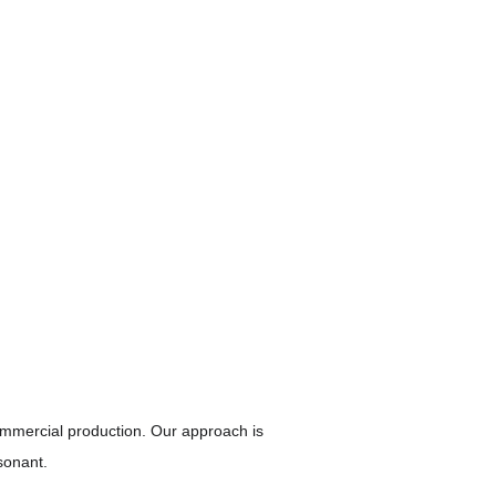
mmercial production. Our approach is 
sonant.