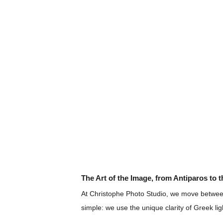
The Art of the Image, from Antiparos to 
At Christophe Photo Studio, we move between
simple: we use the unique clarity of Greek lig