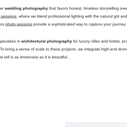
er 
wedding photography
 that favors honest, timeless storytelling ov
n sessions
, where we blend professional lighting with the natural grit a
ros 
photo sessions
 provide a sophisticated way to capture your journey 
pecialize in 
architectural photography
 for luxury villas and hotels, p
 To bring a sense of scale to these projects, we integrate high-end dr
tell is as immersive as it is beautiful.