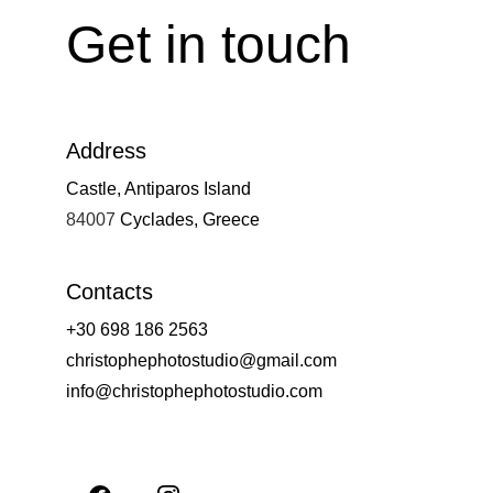
Get in touch
Address
Castle, Antiparos Island
84007 
Cyclades, Greece
Contacts
+30 698 186 2563
christophephotostudio@gmail.com
info@christophephotostudio.com