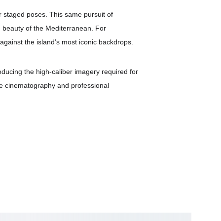
er staged poses. This same pursuit of 
nd beauty of the Mediterranean. For 
against the island’s most iconic backdrops.
roducing the high-caliber imagery required for 
one cinematography and professional 