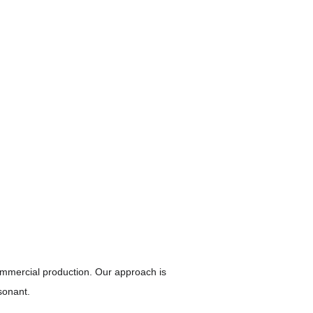
mmercial production. Our approach is 
sonant.