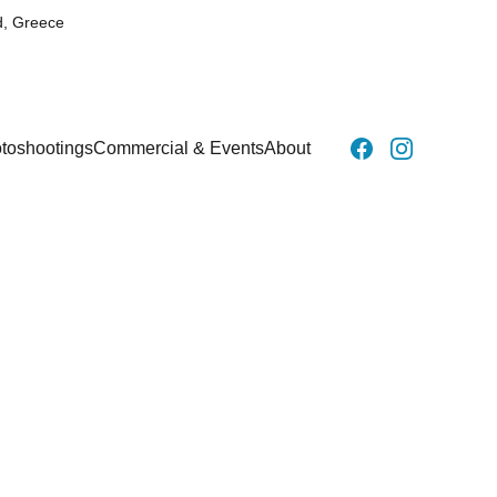
d, Greece
toshootings
Commercial & Events
About