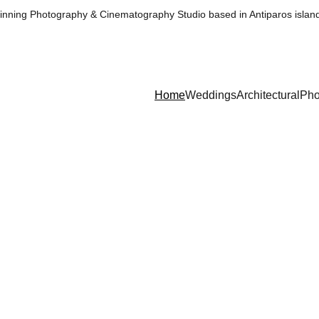
nning Photography & Cinematography Studio based in Antiparos islan
Home
Weddings
Architectural
Pho