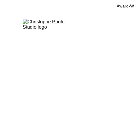
Award-Wi