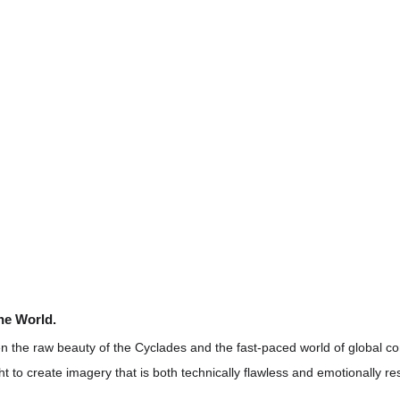
the World.
 the raw beauty of the Cyclades and the fast-paced world of global co
ht to create imagery that is both technically flawless and emotionally re