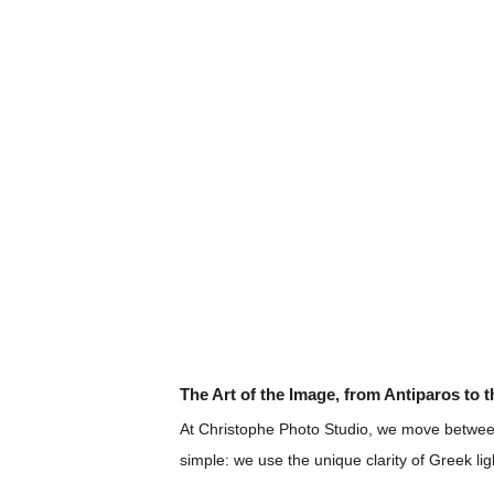
The Art of the Image, from Antiparos to 
At Christophe Photo Studio, we move between
simple: we use the unique clarity of Greek lig