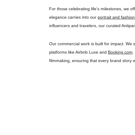
For those celebrating life’s milestones, we off
elegance carries into our 
portrait and fashio
influencers and travelers, our curated Antipa
Our commercial work is built for impact. We s
platforms like Airbnb Luxe and 
Booking.com
.
filmmaking, ensuring that every brand story we 